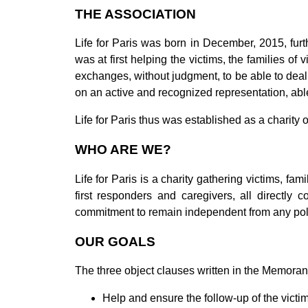
THE ASSOCIATION
Life for Paris was born in December, 2015, fu
was at first helping the victims, the families o
exchanges, without judgment, to be able to deal 
on an active and recognized representation, able
Life for Paris thus was established as a charity o
WHO ARE WE?
Life for Paris is a charity gathering victims, fami
first responders and caregivers, all directly
commitment to remain independent from any poli
OUR GOALS
The three object clauses
written in the Memoran
Help and ensure the follow-up of the victim