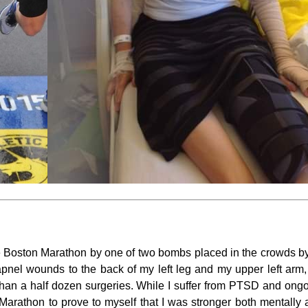
e Boston Marathon by one of two bombs placed in the crowds by te
hrapnel wounds to the back of my left leg and my upper left ar
han a half dozen surgeries. While I suffer from PTSD and ongoi
 Marathon to prove to myself that I was stronger both mentally 