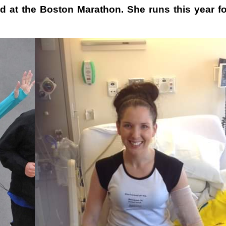
d at the Boston Marathon. She runs this year fo