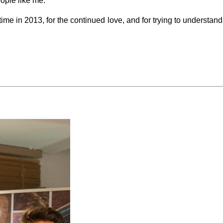
eople like me.
ime in 2013, for the continued love, and for trying to understand th