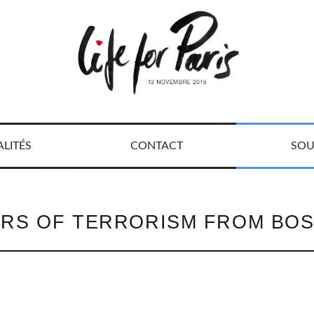
LITÉS
CONTACT
SOU
RS OF TERRORISM FROM BOS
R