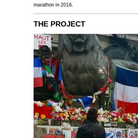
marathon in 2016.
THE PROJECT