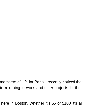
mbers of Life for Paris. I recently noticed that
 in returning to work, and other projects for their
here in Boston. Whether it’s $5 or $100 it’s all