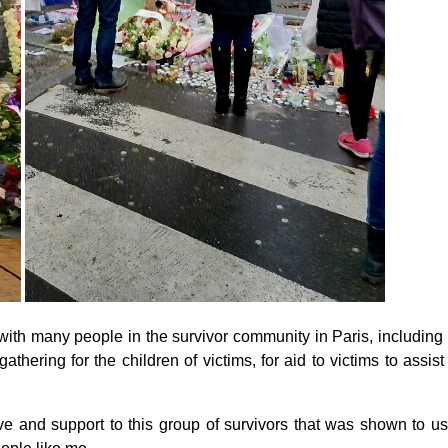
ith many people in the survivor community in Paris, including me
thering for the children of victims, for aid to victims to assist
e and support to this group of survivors that was shown to us 