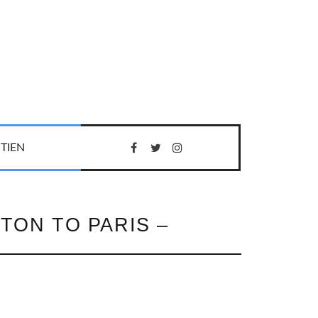
TIEN
TON TO PARIS –