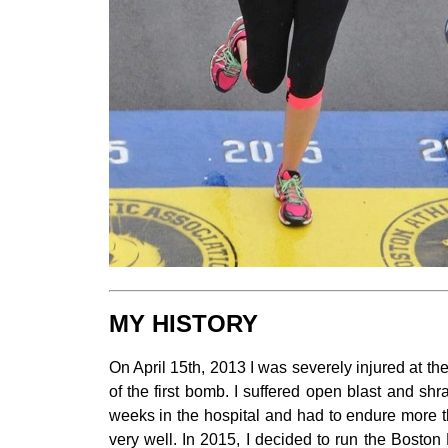
MY HISTORY
On April 15th, 2013 I was severely injured at th
of the first bomb. I suffered open blast and s
weeks in the hospital and had to endure more t
very well. In 2015, I decided to run the Boston