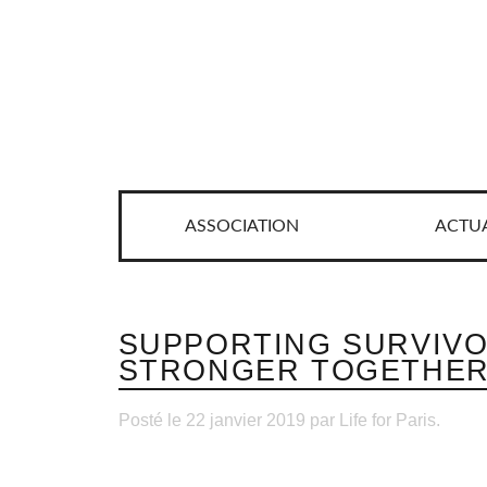
ASSOCIATION
ACTUA
SUPPORTING SURVIVO
STRONGER TOGETHE
Posté le 22 janvier 2019 par Life for Paris.