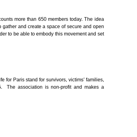
t counts more than 650 members today. The idea
e to gather and create a space of secure and open
 order to be able to embody this movement and set
fe for Paris stand for survivors, victims’ families,
015. The association is non-profit and makes a