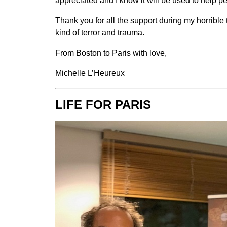
appreciated and I know it will be used to help p
Thank you for all the support during my horrible t
kind of terror and trauma.
From Boston to Paris with love,
Michelle L’Heureux
LIFE FOR PARIS