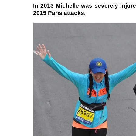
In 2013 Michelle was severely injure
2015 Paris attacks.