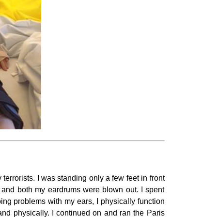
rrorists. I was standing only a few feet in front
m, and both my eardrums were blown out. I spent
ng problems with my ears, I physically function
and physically. I continued on and ran the Paris