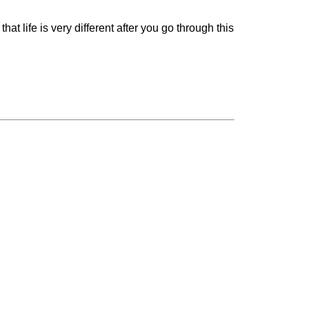
at life is very different after you go through this