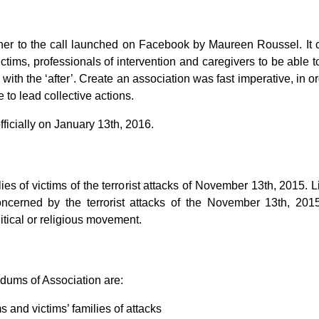
rther to the call launched on Facebook by Maureen Roussel. I
f victims, professionals of intervention and caregivers to be abl
with the ‘after’. Create an association was fast imperative, in
 to lead collective actions.
fficially on January 13th, 2016.
lies of victims of the terrorist attacks of November 13th, 2015. Li
 concerned by the terrorist attacks of the November 13th, 2
tical or religious movement.
dums of Association are:
s and victims’ families of attacks