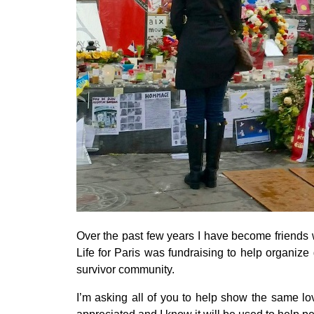
Over the past few years I have become friends w
Life for Paris was fundraising to help organize ga
survivor community.
I’m asking all of you to help show the same lov