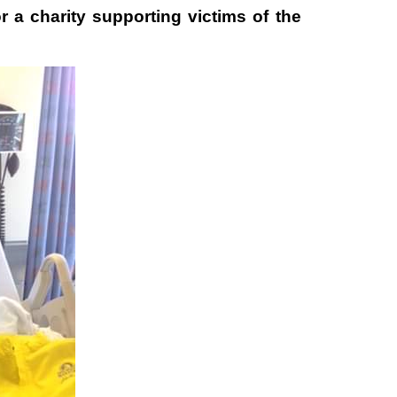
r a charity supporting victims of the